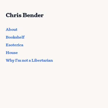
Chris Bender
About
Bookshelf
Esoterica
House
Why I'm not a Libertarian