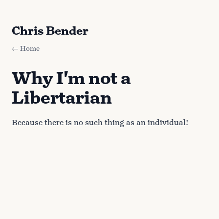
Chris Bender
← Home
Why I'm not a
Libertarian
Because there is no such thing as an individual!