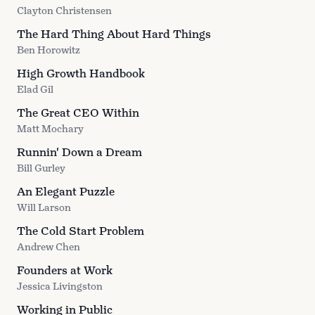
Clayton Christensen
The Hard Thing About Hard Things
Ben Horowitz
High Growth Handbook
Elad Gil
The Great CEO Within
Matt Mochary
Runnin' Down a Dream
Bill Gurley
An Elegant Puzzle
Will Larson
The Cold Start Problem
Andrew Chen
Founders at Work
Jessica Livingston
Working in Public