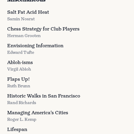
Salt Fat Acid Heat
Samin Nosrat
Chess Strategy for Club Players
Herman Grooten
Envisioning Information
Edward Tufte
Abloh-isms
Virgil Abloh
Flaps Up!
Ruth Brunn
Historic Walks in San Francisco
Rand Richards
Managing America's Cities
Roger L. Kemp
Lifespan