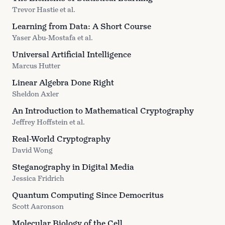
Trevor Hastie et al.
Learning from Data: A Short Course
Yaser Abu-Mostafa et al.
Universal Artificial Intelligence
Marcus Hutter
Linear Algebra Done Right
Sheldon Axler
An Introduction to Mathematical Cryptography
Jeffrey Hoffstein et al.
Real-World Cryptography
David Wong
Steganography in Digital Media
Jessica Fridrich
Quantum Computing Since Democritus
Scott Aaronson
Molecular Biology of the Cell