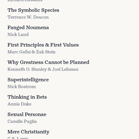
The Symbolic Species
Terrence W. Deacon
Fanged Noumena
Nick Land
First Principles & First Values
Marc Gafni & Zak Stein
Why Greatness Cannot be Planned
Kenneth O. Stanley & Joel Lehman
Superintelligence
Nick Bostrom
Thinking in Bets
Annie Duke
Sexual Personae
Camille Paglia
Mere Christianity
C.S. Lewis