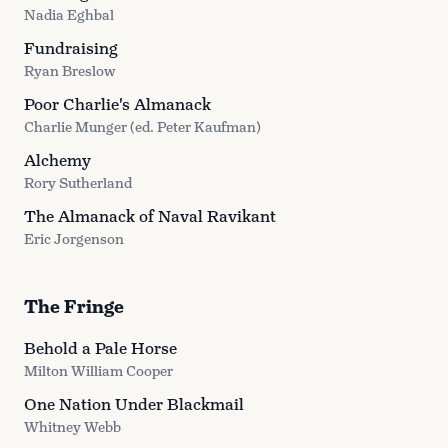
Nadia Eghbal
Fundraising
Ryan Breslow
Poor Charlie's Almanack
Charlie Munger (ed. Peter Kaufman)
Alchemy
Rory Sutherland
The Almanack of Naval Ravikant
Eric Jorgenson
The Fringe
Behold a Pale Horse
Milton William Cooper
One Nation Under Blackmail
Whitney Webb