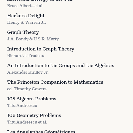
Bruce Alberts et al.
Hacker's Delight
Henry S. Warren Jr.
Graph Theory
J.A. Bondy & U.S.R. Murty
Introduction to Graph Theory
Richard J. Trudeau
An Introduction to Lie Groups and Lie Algebras
Alexander Kirillov Jr.
The Princeton Companion to Mathematics
ed. Timothy Gowers
105 Algebra Problems
Titu Andreescu
106 Geometry Problems
Titu Andreescu et al.
Les Anaglyphes Géométriques