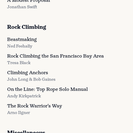
A Modest Proposal
Jonathan Swift
Rock Climbing
Beastmaking
Ned Feehally
Rock Climbing the San Francisco Bay Area
Tresa Black
Climbing Anchors
John Long & Bob Gaines
On the Line: Top Rope Solo Manual
Andy Kirkpatrick
The Rock Warrior's Way
Arno Ilgner
Miscellaneous