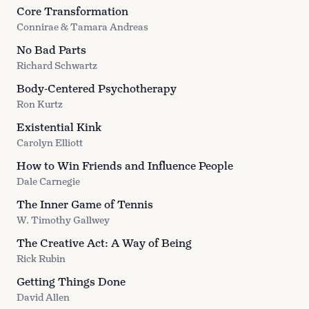
Core Transformation
Connirae & Tamara Andreas
No Bad Parts
Richard Schwartz
Body-Centered Psychotherapy
Ron Kurtz
Existential Kink
Carolyn Elliott
How to Win Friends and Influence People
Dale Carnegie
The Inner Game of Tennis
W. Timothy Gallwey
The Creative Act: A Way of Being
Rick Rubin
Getting Things Done
David Allen