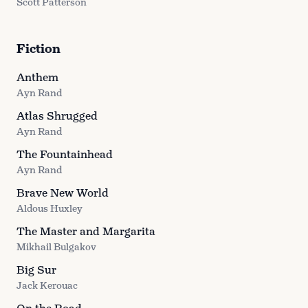
Scott Patterson
Fiction
Anthem
Ayn Rand
Atlas Shrugged
Ayn Rand
The Fountainhead
Ayn Rand
Brave New World
Aldous Huxley
The Master and Margarita
Mikhail Bulgakov
Big Sur
Jack Kerouac