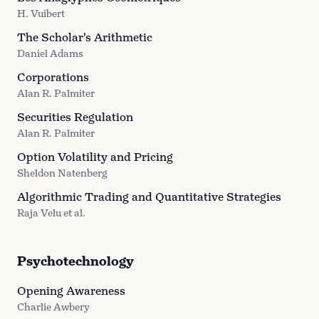
H. Vuibert
The Scholar's Arithmetic
Daniel Adams
Corporations
Alan R. Palmiter
Securities Regulation
Alan R. Palmiter
Option Volatility and Pricing
Sheldon Natenberg
Algorithmic Trading and Quantitative Strategies
Raja Velu et al.
Psychotechnology
Opening Awareness
Charlie Awbery