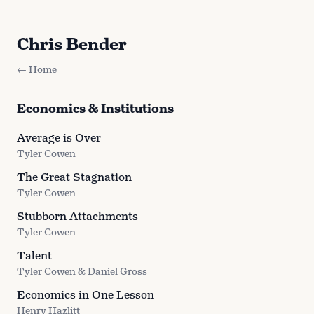
Chris Bender
← Home
Economics & Institutions
Average is Over
Tyler Cowen
The Great Stagnation
Tyler Cowen
Stubborn Attachments
Tyler Cowen
Talent
Tyler Cowen & Daniel Gross
Economics in One Lesson
Henry Hazlitt