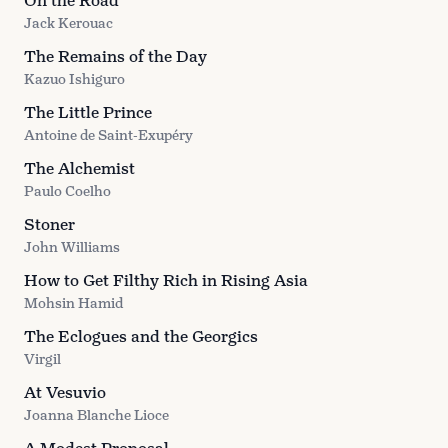
On the Road
Jack Kerouac
The Remains of the Day
Kazuo Ishiguro
The Little Prince
Antoine de Saint-Exupéry
The Alchemist
Paulo Coelho
Stoner
John Williams
How to Get Filthy Rich in Rising Asia
Mohsin Hamid
The Eclogues and the Georgics
Virgil
At Vesuvio
Joanna Blanche Lioce