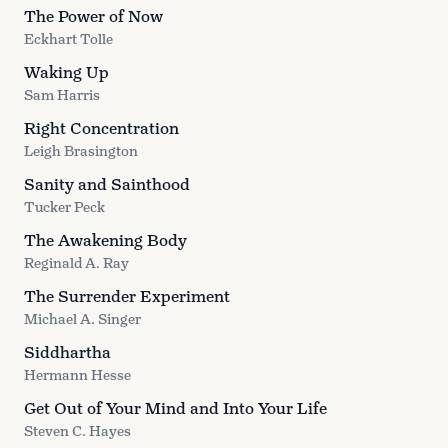
The Power of Now
Eckhart Tolle
Waking Up
Sam Harris
Right Concentration
Leigh Brasington
Sanity and Sainthood
Tucker Peck
The Awakening Body
Reginald A. Ray
The Surrender Experiment
Michael A. Singer
Siddhartha
Hermann Hesse
Get Out of Your Mind and Into Your Life
Steven C. Hayes