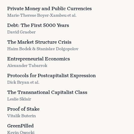
Private Money and Public Currencies
Marie-Therese Boyer-Xambeu et al.
Debt: The First 5000 Years
David Graeber
The Market Structure Crisis
Haim Bodek & Stanislav Dolgopolov
Entrepreneurial Economics
Alexander Tabarrok
Protocols for Postcapitalist Expression
Dick Bryan et al.
The Transnational Capitalist Class
Leslie Sklair
Proof of Stake
Vitalik Buterin
GreenPilled
Kevin Owocki