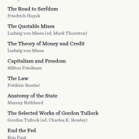
The Road to Serfdom
Friedrich Hayek
The Quotable Mises
Ludwig von Mises (ed. Mark Thornton)
The Theory of Money and Credit
Ludwig von Mises
Capitalism and Freedom
Milton Friedman
The Law
Frédéric Bastiat
Anatomy of the State
Murray Rothbard
The Selected Works of Gordon Tullock
Gordon Tullock (ed. Charles K. Rowley)
End the Fed
Ron Paul