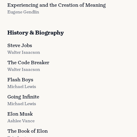
Experiencing and the Creation of Meaning
Eugene Gendlin
History & Biography
Steve Jobs
Walter Isaacson
The Code Breaker
Walter Isaacson
Flash Boys
Michael Lewis
Going Infinite
Michael Lewis
Elon Musk
Ashlee Vance
The Book of Elon