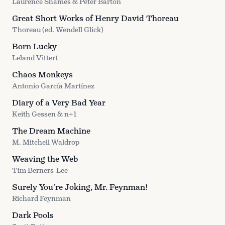
Laurence Shames & Peter Barton
Great Short Works of Henry David Thoreau
Thoreau (ed. Wendell Glick)
Born Lucky
Leland Vittert
Chaos Monkeys
Antonio García Martínez
Diary of a Very Bad Year
Keith Gessen & n+1
The Dream Machine
M. Mitchell Waldrop
Weaving the Web
Tim Berners-Lee
Surely You're Joking, Mr. Feynman!
Richard Feynman
Dark Pools