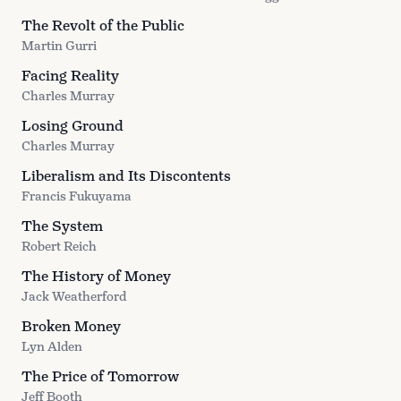
The Revolt of the Public
Martin Gurri
Facing Reality
Charles Murray
Losing Ground
Charles Murray
Liberalism and Its Discontents
Francis Fukuyama
The System
Robert Reich
The History of Money
Jack Weatherford
Broken Money
Lyn Alden
The Price of Tomorrow
Jeff Booth