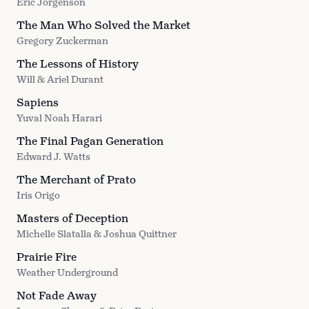
Eric Jorgenson
The Man Who Solved the Market
Gregory Zuckerman
The Lessons of History
Will & Ariel Durant
Sapiens
Yuval Noah Harari
The Final Pagan Generation
Edward J. Watts
The Merchant of Prato
Iris Origo
Masters of Deception
Michelle Slatalla & Joshua Quittner
Prairie Fire
Weather Underground
Not Fade Away