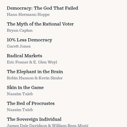
Democracy: The God That Failed
Hans-Hermann Hoppe
The Myth of the Rational Voter
Bryan Caplan
10% Less Democracy
Garett Jones
Radical Markets
Eric Posner & E. Glen Weyl
The Elephant in the Brain
Robin Hanson & Kevin Simler
Skin in the Game
Nassim Taleb
The Bed of Procrustes
Nassim Taleb
The Sovereign Individual
James Dale Davidson & William Rees-Mogg