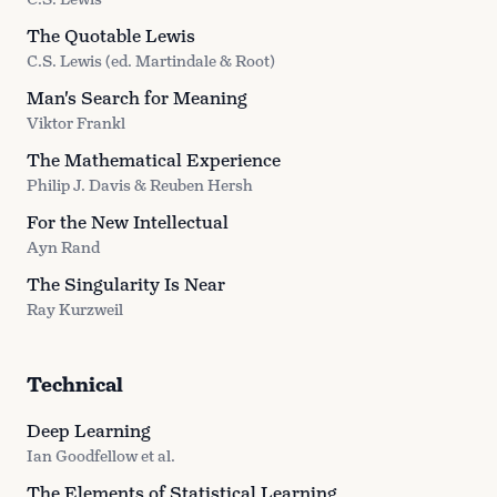
The Quotable Lewis
C.S. Lewis (ed. Martindale & Root)
Man's Search for Meaning
Viktor Frankl
The Mathematical Experience
Philip J. Davis & Reuben Hersh
For the New Intellectual
Ayn Rand
The Singularity Is Near
Ray Kurzweil
Technical
Deep Learning
Ian Goodfellow et al.
The Elements of Statistical Learning