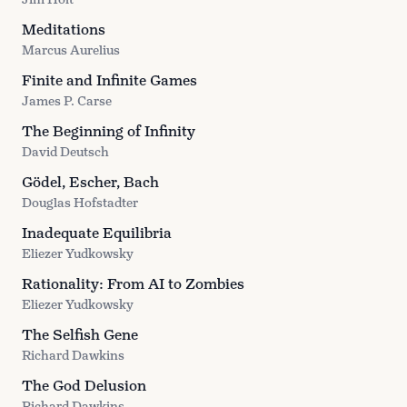
Meditations
Marcus Aurelius
Finite and Infinite Games
James P. Carse
The Beginning of Infinity
David Deutsch
Gödel, Escher, Bach
Douglas Hofstadter
Inadequate Equilibria
Eliezer Yudkowsky
Rationality: From AI to Zombies
Eliezer Yudkowsky
The Selfish Gene
Richard Dawkins
The God Delusion
Richard Dawkins