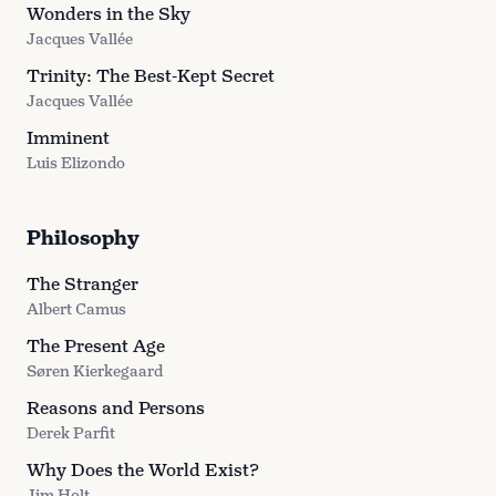
Wonders in the Sky
Jacques Vallée
Trinity: The Best-Kept Secret
Jacques Vallée
Imminent
Luis Elizondo
Philosophy
The Stranger
Albert Camus
The Present Age
Søren Kierkegaard
Reasons and Persons
Derek Parfit
Why Does the World Exist?
Jim Holt