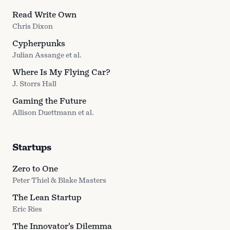
Read Write Own
Chris Dixon
Cypherpunks
Julian Assange et al.
Where Is My Flying Car?
J. Storrs Hall
Gaming the Future
Allison Duettmann et al.
Startups
Zero to One
Peter Thiel & Blake Masters
The Lean Startup
Eric Ries
The Innovator's Dilemma