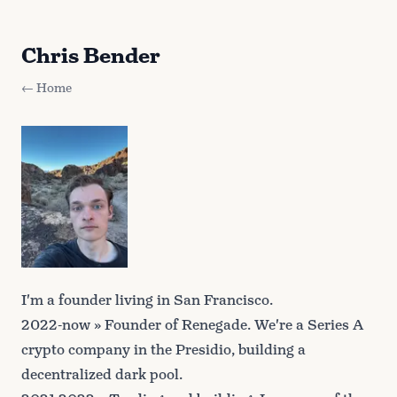
Chris Bender
← Home
I'm a founder living in San Francisco.
2022-now » Founder of
Renegade
. We're a Series A
crypto company in the Presidio, building a
decentralized dark pool.