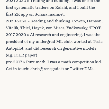
2021-2022 » Trading and building. I was one of the
first systematic traders on Kalshi, and I built the
first ZK app
on Solana mainnet.
2020-2021 » Reading and thinking. Cowen, Hanson,
Vitalik, Thiel, Hayek, von Mises, Yudkowsky, TPOT.
2017-2020 » AI research and engineering. I was the
president of my
undergrad ML club
, worked at Tesla
Autopilot, and did research on generative models
(e.g. ICLR
paper
)
pre-2017 » Pure math. I was a math competition kid.
Get in touch:
chris@renegade.fi
or
Twitter DMs
.